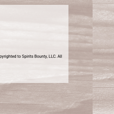
righted to Spirits Bounty, LLC. All