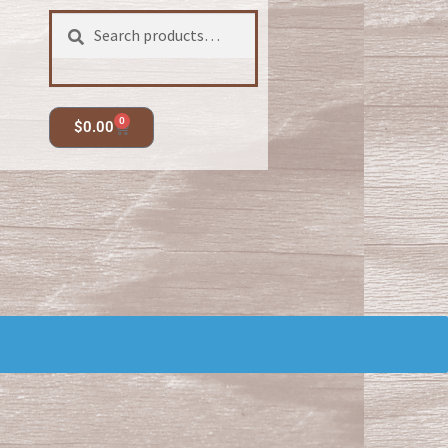
Search
0
$
0.00