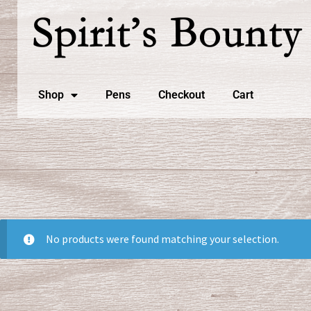
Shop
Pens
Checkout
Cart
No products were found matching your selection.