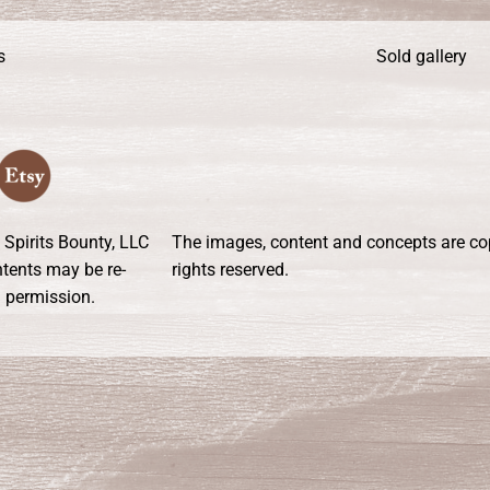
s
Sold gallery
 Spirits Bounty, LLC
The images, content and concepts are copy
ontents may be re-
rights reserved.
n permission.