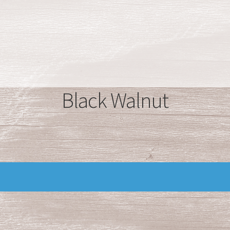
Black Walnut