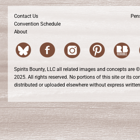
Contact Us
Pen
Convention Schedule
About
Spirits Bounty, LLC all related images and concepts are ©
2025. All rights reserved. No portions of this site or its c
distributed or uploaded elsewhere without express writte