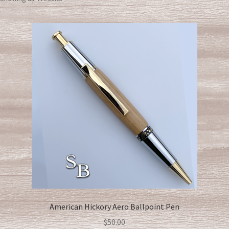
American Hickory Aero Ballpoint Pen
$
50.00