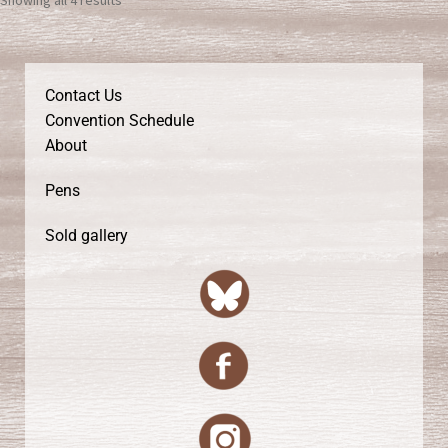
Contact Us
Convention Schedule
About
Pens
Sold gallery