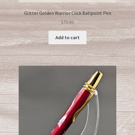
Glitter Golden Warrior Click Ballpoint Pen
$
70.00
Add to cart