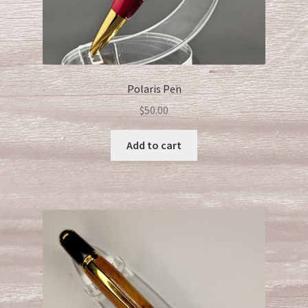
Polaris Pen
$
50.00
Add to cart