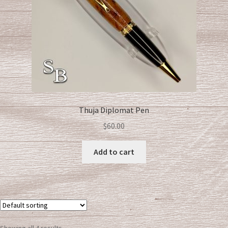
Thuja Diplomat Pen
$
60.00
Add to cart
Showing all 4 results