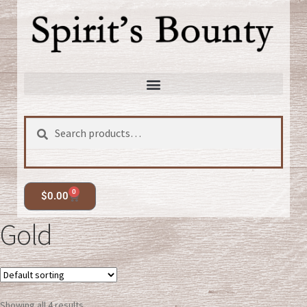
Search
0
$
0.00
Gold
Showing all 4 results