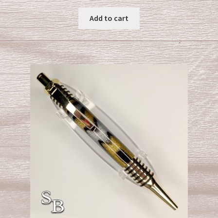
Add to cart