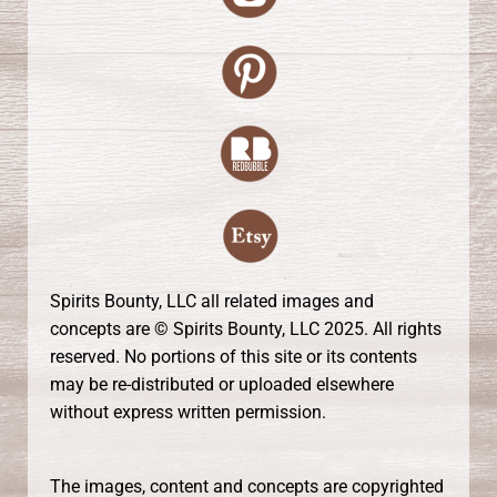
Spirits Bounty, LLC all related images and
concepts are © Spirits Bounty, LLC 2025. All rights
reserved. No portions of this site or its contents
may be re-distributed or uploaded elsewhere
without express written permission.
The images, content and concepts are copyrighted